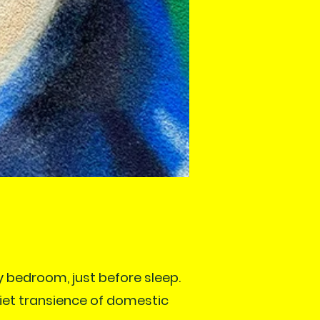
y bedroom, just before sleep.
uiet transience of domestic