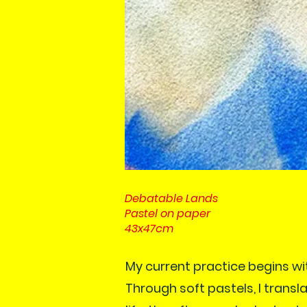
Debatable Lands
Pastel on paper
43x47cm
My current practice begins wi
Through soft pastels, I trans