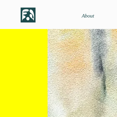
About