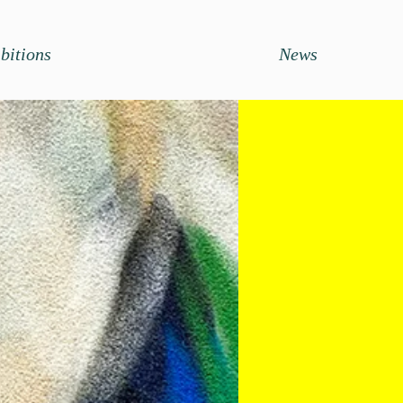
bitions
News