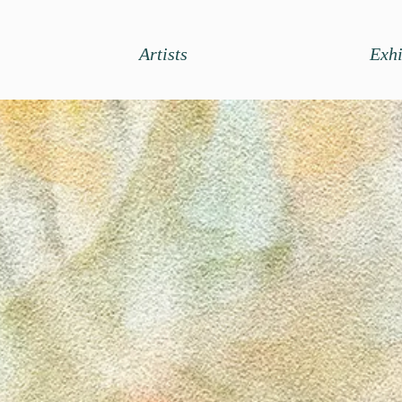
Artists
Exhi