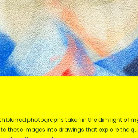
th blurred photographs taken in the dim light of m
late these images into drawings that explore the q