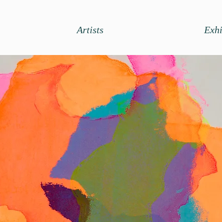
Artists
Exhi