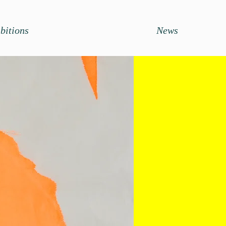
bitions
News