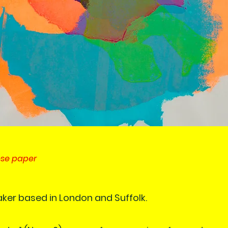
ese paper
aker based in London and Suffolk.