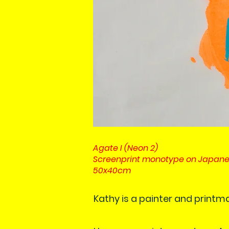
Agate I (Neon 2)
Screenprint monotype on Japan
50x40cm
Kathy is a painter and printm