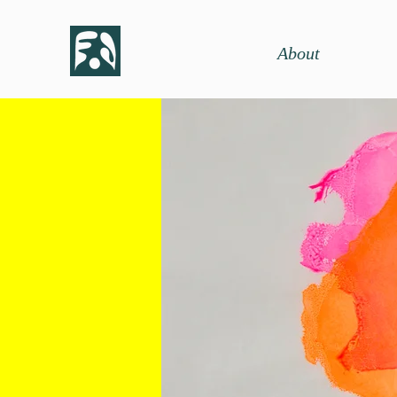
About