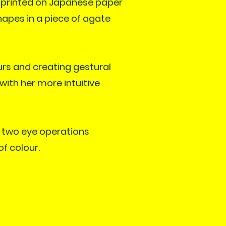
 printed on Japanese paper
hapes in a piece of agate
urs and creating gestural
with her more intuitive
r two eye operations
of colour.