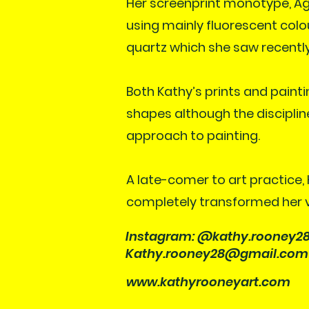
Her screenprint monotype, Ag
using mainly fluorescent colo
quartz which she saw recently
Both Kathy’s prints and paint
shapes although the disciplin
approach to painting.
A late-comer to art practice,
completely transformed her vis
Instagram: @kathy.rooney2
Kathy.rooney28@gmail.com
www.kathyrooneyart.com