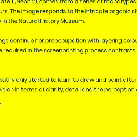
ate 1 (Neon 2), comes from a series of monotypes
urs. The image responds to the intricate organic s
 in the Natural History Museum.
ings continue her preoccupation with layering colo
e required in the screenprinting process contrasts 
 Kathy only started to learn to draw and paint afte
ion in terms of clarity, detail and the perception 
8