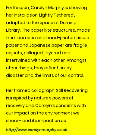
For Respun, Carolyn Murphy is showing
her installation ‘Lightly Tethered’,
adapted to the space at Durning
Library. The paper kite structures, made
from bamboo and hand-printed tissue
paper and Japanese paper are fragile
objects, collaged, layered and
intertwined with each other. Amongst
other things, they reflect on joy,
disaster and the limits of our control.
Her framed collagraph ‘Still Recovering’
is inspired by nature’s powers of
recovery and Carolyn’s concerns with
our impact on the environment we
share - and its impact on us.
http://www.carolynmurphy.co.uk