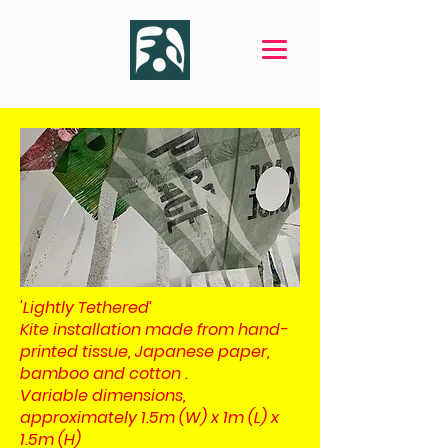
'Lightly Tethered’
Kite installation made from hand-
printed tissue, Japanese paper,
bamboo and cotton .
Variable dimensions,
approximately 1.5m (W) x 1m (L) x
1.5m (H)