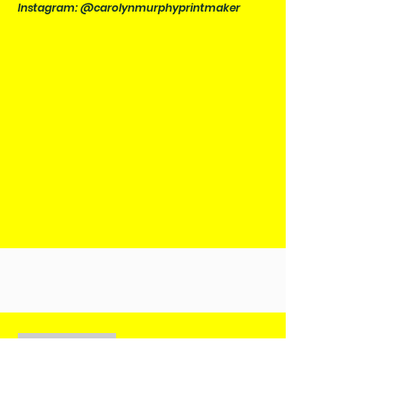
Instagram: @carolynmurphyprintmaker
PREVIOUS